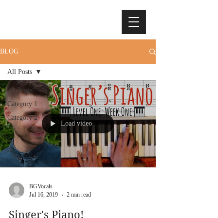
BLOG
All Posts
All Posts
Category 1
Category 2
Load video
BGVocals
Jul 16, 2019
2 min read
Singer's Piano!