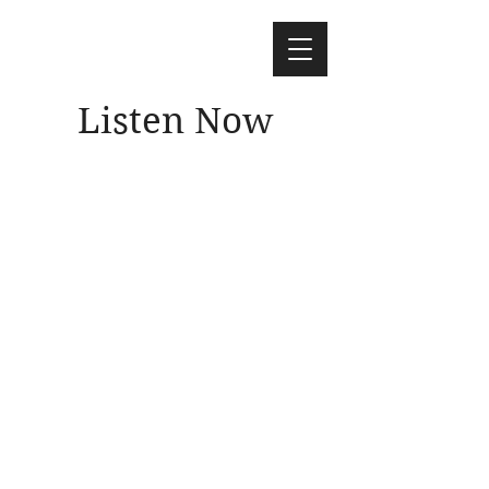
Listen Now