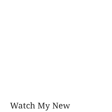
Watch My New