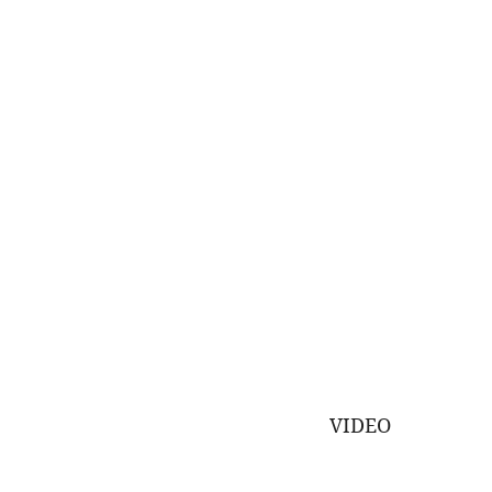
VIDEO