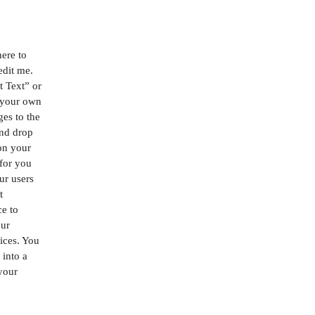
here to
edit me.
it Text” or
 your own
es to the
and drop
on your
 for you
our users
t
ce to
our
ices. You
 into a
 your