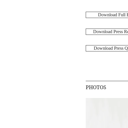
Download Full 
Download Press Re
Download Press Q
PHOTOS