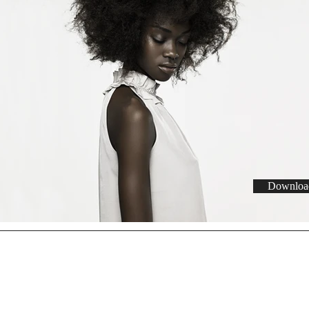
Download