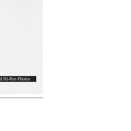
 Hi-Res Photos