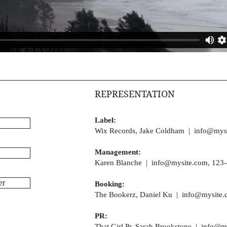
REPRESENTATION
Label:
Wix Records, Jake Coldham |
info@mys
Management:
Karen Blanche |
info@mysite.com
, 123
er
Booking:
The Bookerz, Daniel Ku |
info@mysite.
PR:
That Girl Pr, Sarah Brookstone |
info@m