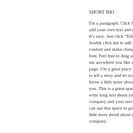
SHORT BIO
I'm a paragraph.
Click 
add your own text and 
It’s easy. Just click “Ed
double click me to add
content and make chang
font. Feel free to drag 
me anywhere you like 
page. I’m a great place
to tell a story and let y
know a little more abou
you. This is a great spa
write long text about y
company and your serv
can use this space to go
little more detail about
company.