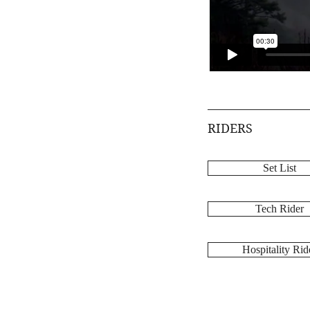
RIDERS
Set List
Tech Rider
Hospitality Rid