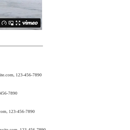
ite.com
, 123-456-7890
-456-7890
com
, 123-456-7890
ysite.com
, 123-456-7890