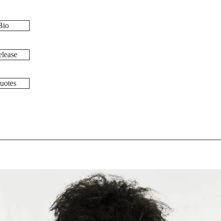
Bio
lease
uotes