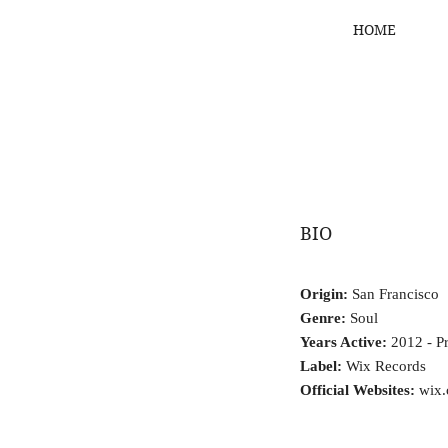
HOME
BIO
Origin:
San Francisco
Genre:
Soul
Years Active:
2012 - Pr
Label:
Wix Records
Official Websites:
wix