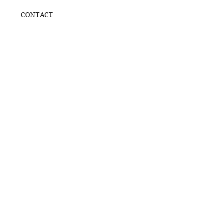
CONTACT