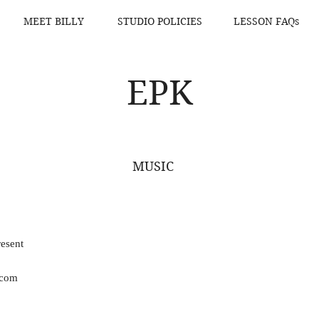
MEET BILLY
STUDIO POLICIES
LESSON FAQs
EPK
MUSIC
esent
.com